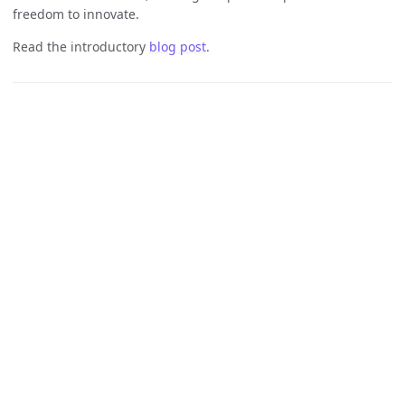
freedom to innovate.
Read the introductory
blog post
.