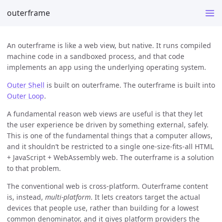
outerframe
An outerframe is like a web view, but native. It runs compiled
machine code in a sandboxed process, and that code
implements an app using the underlying operating system.
Outer Shell
is built on outerframe. The outerframe is built into
Outer Loop
.
A fundamental reason web views are useful is that they let
the user experience be driven by something external, safely.
This is one of the fundamental things that a computer allows,
and it shouldn’t be restricted to a single one-size-fits-all HTML
+ JavaScript + WebAssembly web. The outerframe is a solution
to that problem.
The conventional web is cross-platform. Outerframe content
is, instead,
multi-platform
. It lets creators target the actual
devices that people use, rather than building for a lowest
common denominator, and it gives platform providers the